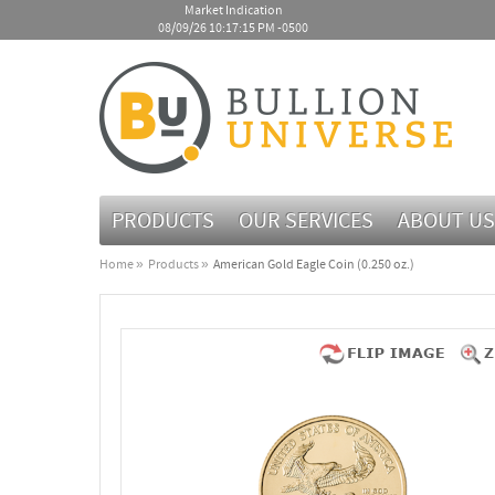
Market Indication
08/09/26 10:17:15 PM -0500
PRODUCTS
OUR SERVICES
ABOUT US
Home
Products
American Gold Eagle Coin (0.250 oz.)