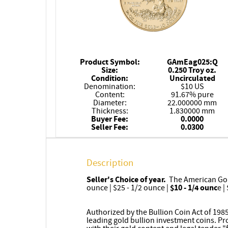
Product Symbol:
GAmEag025:Q
Size:
0.250 Troy oz.
Condition:
Uncirculated
Denomination:
$10 US
Content:
91.67% pure
Diameter:
22.000000 mm
Thickness:
1.830000 mm
Buyer Fee:
0.0000
Seller Fee:
0.0300
Description
Seller's Choice of year.
The American Gold 
ounce | $25 - 1/2 ounce |
$10 - 1/4 ounc
e |
Authorized by the Bullion Coin Act of 198
leading gold bullion investment coins. P