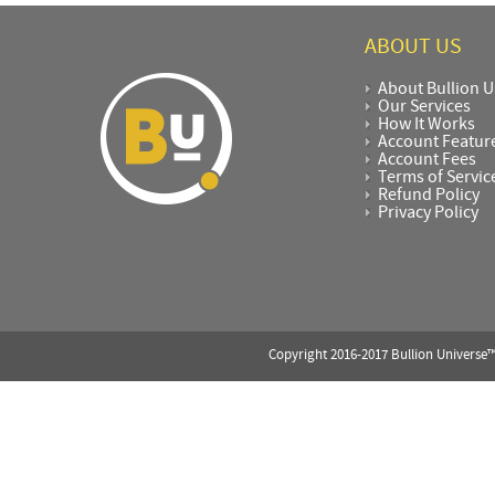
ABOUT US
About Bullion U
Our Services
How It Works
Account Featur
Account Fees
Terms of Servic
Refund Policy
Privacy Policy
Copyright 2016-2017 Bullion Universe