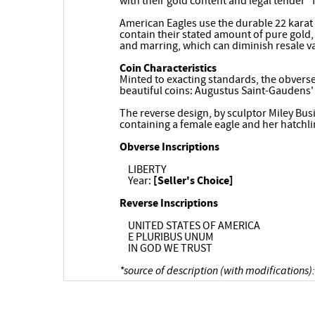
with their gold content and legal tender "
American Eagles use the durable 22 karat 
contain their stated amount of pure gold, 
and marring, which can diminish resale v
Coin Characteristics
Minted to exacting standards, the obverse
beautiful coins: Augustus Saint-Gaudens'
The reverse design, by sculptor Miley Busi
containing a female eagle and her hatchli
Obverse Inscriptions
LIBERTY
Year:
[Seller's Choice]
Reverse Inscriptions
UNITED STATES OF AMERICA
E PLURIBUS UNUM
IN GOD WE TRUST
*source of description (with modifications):