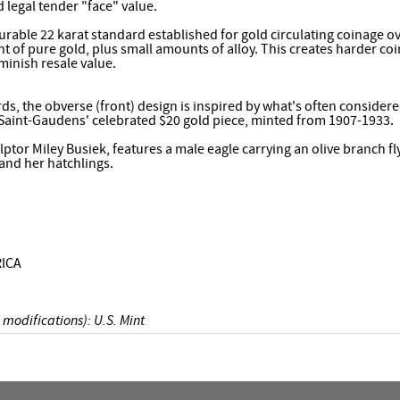
d legal tender "face" value.
rable 22 karat standard established for gold circulating coinage o
t of pure gold, plus small amounts of alloy. This creates harder coin
minish resale value.
ds, the obverse (front) design is inspired by what's often consider
 Saint-Gaudens' celebrated $20 gold piece, minted from 1907-1933.
lptor Miley Busiek, features a male eagle carrying an olive branch fl
and her hatchlings.
ICA
 modifications): U.S. Mint