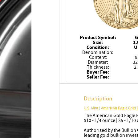
Product Symbol:
G
Size:
1.
Condition:
U
Denomination:
Content:
9
Diameter:
32
Thickness:
2
Buyer Fee:
Seller Fee:
Description
U.S. Mint | American Eagle Gold 
The American Gold Eagle Bu
$10 - 1/4 ounce | $5 - 1/10
Authorized by the Bullion 
leading gold bullion inve