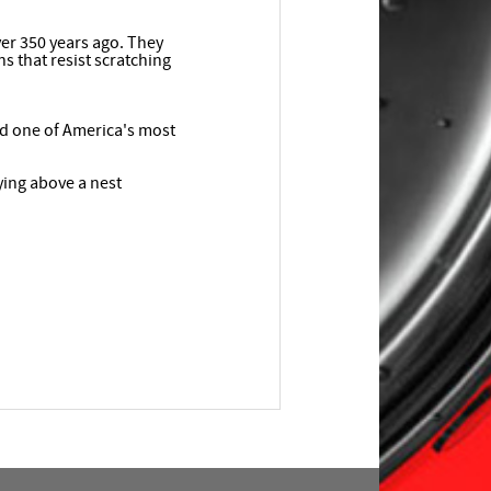
ver 350 years ago. They
s that resist scratching
ed one of America's most
ying above a nest