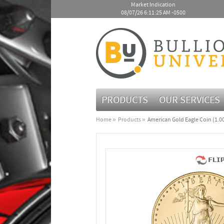
Market Indication
08/07/26 6:11:25 AM -0500
PRODUCTS
OUR SERVICES
Home
Products
American Gold Eagle Coin (1.00