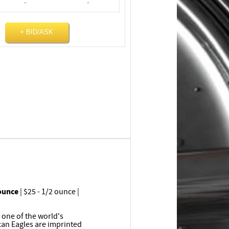
-
-
+ BID/ASK
 ounce
| $25 - 1/2 ounce |
 one of the world's
can Eagles are imprinted