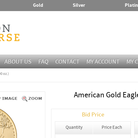
Gold
Silver
Plati
ABOUT US
FAQ
CONTACT
MY ACCOUNT
MY 
0 oz.)
American Gold Eagle
Bid Price
Quantity
Price Each