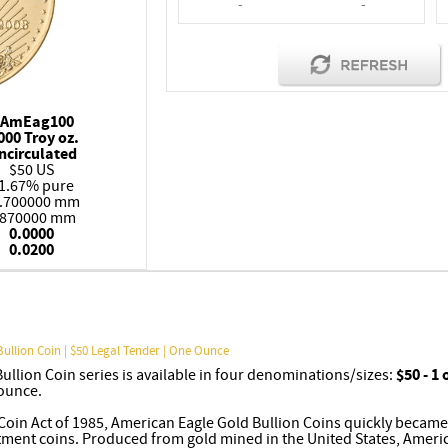
-
-
AmEag100
000 Troy oz.
ncirculated
$50 US
1.67% pure
.700000 mm
.870000 mm
0.0000
0.0200
Bullion Coin | $50 Legal Tender | One Ounce
llion Coin series is available in four denominations/sizes:
$50 - 1
 ounce.
Coin Act of 1985, American Eagle Gold Bullion Coins quickly became
stment coins. Produced from gold mined in the United States, Ameri