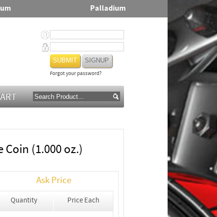
num
Palladium
SIGNUP
Forgot your password?
CART
 Coin (1.000 oz.)
Ask Price
Quantity
Price Each