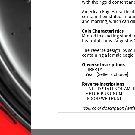
with their gold content an
American Eagles use the du
contain their stated amoun
and marring, which can di
Coin Characteristics
Minted to exacting standar
beautiful coins: Augustus
The reverse design, by scu
containing a female eagle 
Obverse Inscriptions
LIBERTY
Year: [Seller's choice]
Reverse Inscriptions
UNITED STATES OF AMER
E PLURIBUS UNUM
IN GOD WE TRUST
*source of description (with