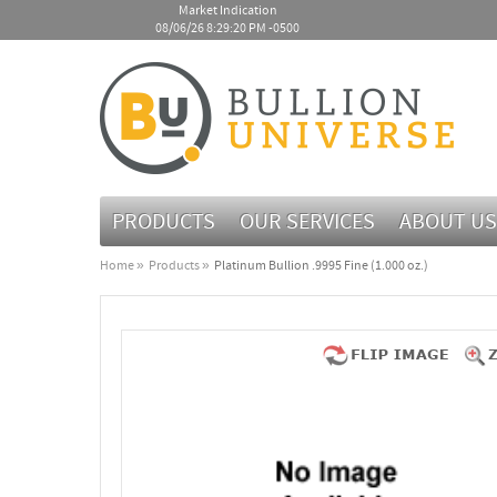
Market Indication
08/06/26 8:29:20 PM -0500
PRODUCTS
OUR SERVICES
ABOUT US
Home
Products
Platinum Bullion .9995 Fine (1.000 oz.)