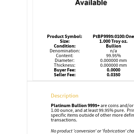
Product Symbol:
PtBP9995:0100:One
Size:
1.000 Troy oz.
Condition:
Bullion
Denomination:
n/a
Content:
99.95%
Diameter:
0.000000 mm
Thickness:
0.000000 mm
Buyer Fee:
0.0000
Seller Fee:
0.0350
Description
Platinum
Bullion 9995+
are coins and/o
1.00 ounce, and at least 99.95% pure. Pri
specific items outside of other more defi
transactions.
No product 'conversion' or 'fabrication' ch