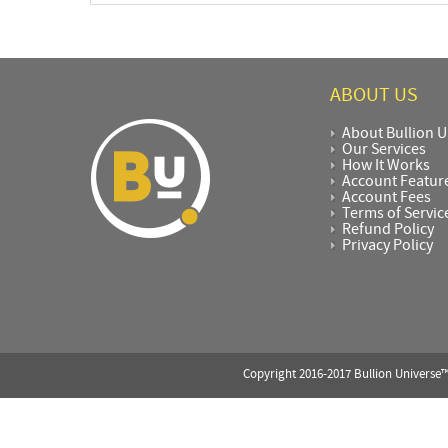
ABOUT US
About Bullion U
Our Services
How It Works
Account Featur
Account Fees
Terms of Servic
Refund Policy
Privacy Policy
Copyright 2016-2017 Bullion Universe